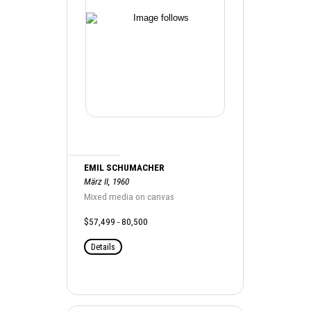
EMIL SCHUMACHER
März II, 1960
Mixed media on canvas
$57,499 - 80,500
Details