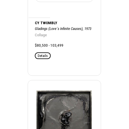
CY TWOMBLY
Gladings (Love´s Infinite Causes), 1973
Collage
$80,500 - 103,499
Details