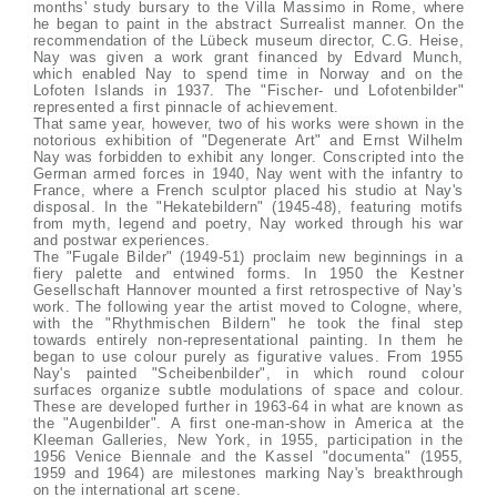
months' study bursary to the Villa Massimo in Rome, where
he began to paint in the abstract Surrealist manner. On the
recommendation of the Lübeck museum director, C.G. Heise,
Nay was given a work grant financed by Edvard Munch,
which enabled Nay to spend time in Norway and on the
Lofoten Islands in 1937. The "Fischer- und Lofotenbilder"
represented a first pinnacle of achievement.
That same year, however, two of his works were shown in the
notorious exhibition of "Degenerate Art" and Ernst Wilhelm
Nay was forbidden to exhibit any longer. Conscripted into the
German armed forces in 1940, Nay went with the infantry to
France, where a French sculptor placed his studio at Nay's
disposal. In the "Hekatebildern" (1945-48), featuring motifs
from myth, legend and poetry, Nay worked through his war
and postwar experiences.
The "Fugale Bilder" (1949-51) proclaim new beginnings in a
fiery palette and entwined forms. In 1950 the Kestner
Gesellschaft Hannover mounted a first retrospective of Nay's
work. The following year the artist moved to Cologne, where,
with the "Rhythmischen Bildern" he took the final step
towards entirely non-representational painting. In them he
began to use colour purely as figurative values. From 1955
Nay's painted "Scheibenbilder", in which round colour
surfaces organize subtle modulations of space and colour.
These are developed further in 1963-64 in what are known as
the "Augenbilder". A first one-man-show in America at the
Kleeman Galleries, New York, in 1955, participation in the
1956 Venice Biennale and the Kassel "documenta" (1955,
1959 and 1964) are milestones marking Nay's breakthrough
on the international art scene.