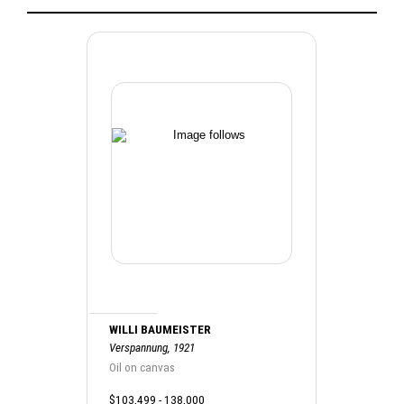
WILLI BAUMEISTER
Verspannung, 1921
Oil on canvas
$103,499 - 138,000