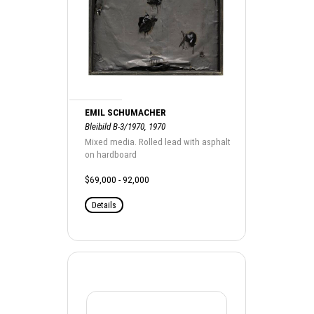
EMIL SCHUMACHER
Bleibild B-3/1970, 1970
Mixed media. Rolled lead with asphalt
on hardboard
$69,000 - 92,000
Details