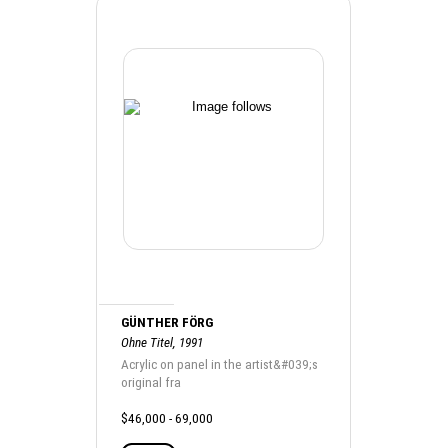
GÜNTHER FÖRG
Ohne Titel, 1991
Acrylic on panel in the artist&#039;s
original fra
$46,000 - 69,000