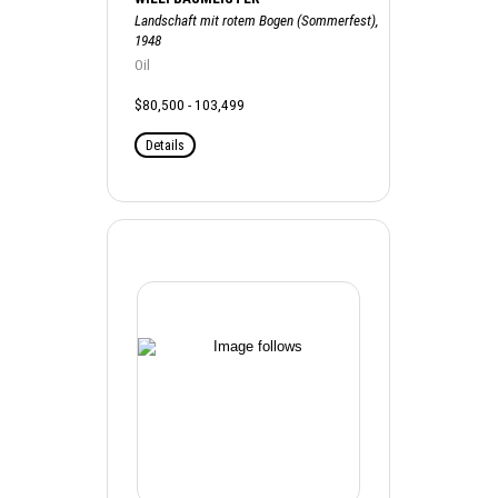
Landschaft mit rotem Bogen (Sommerfest),
1948
Oil
$80,500 - 103,499
Details