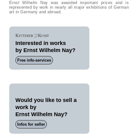
Ernst Wilhelm Nay was awarded important prizes and is
represented by work in nearly all major exhibitions of German
art in Germany and abroad.
Interested in works
by Ernst Wilhelm Nay?
Free info-services
Would you like to sell a
work by
Ernst Wilhelm Nay?
Infos for seller