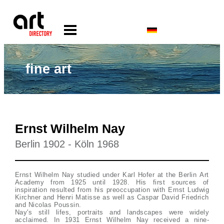
fine art
Ernst Wilhelm Nay
Berlin 1902 - Köln 1968
Ernst Wilhelm Nay studied under Karl Hofer at the Berlin Art
Academy from 1925 until 1928. His first sources of
inspiration resulted from his preoccupation with Ernst Ludwig
Kirchner and Henri Matisse as well as Caspar David Friedrich
and Nicolas Poussin.
Nay's still lifes, portraits and landscapes were widely
acclaimed. In 1931 Ernst Wilhelm Nay received a nine-