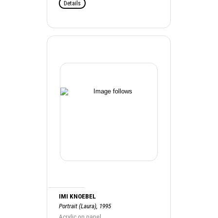
Details
IMI KNOEBEL
Portrait (Laura), 1995
Acrylic on panel