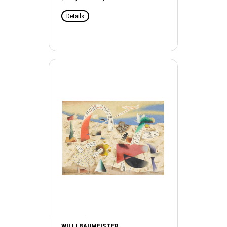
Details
WILLI BAUMEISTER